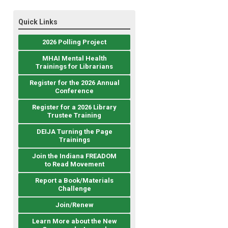
Quick Links
2026 Polling Project
MHAI Mental Health
Trainings for Librarians
Register for the 2026 Annual
Conference
Register for a 2026 Library
Trustee Training
DEIJA Turning the Page
Trainings
Join the Indiana FREADOM
to Read Movement
Report a Book/Materials
Challenge
Join/Renew
Learn More about the New