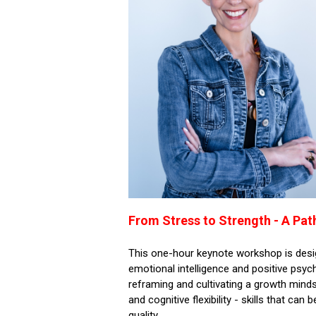
From Stress to Strength - A Pat
This one-hour keynote workshop is desi
emotional intelligence and positive psych
reframing and cultivating a growth minds
and cognitive flexibility - skills that ca
quality.