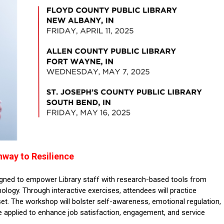
hway to Resilience
gned to empower Library staff with research-based tools from
ology. Through interactive exercises, attendees will practice
et. The workshop will bolster self-awareness, emotional regulation,
n be applied to enhance job satisfaction, engagement, and service