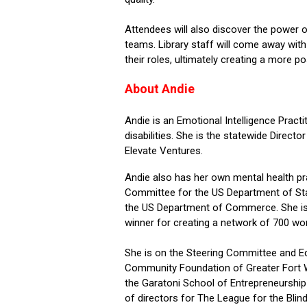
Attendees will also discover the power of 
teams. Library staff will come away with 
their roles,
ultimately creating
a more posi
About Andie
Andie is an Emotional Intelligence Prac
disabilities. She is the statewide Direct
Elevate Ventures.
Andie also has her own mental health pr
Committee for the US Department of Sta
the US Department of Commerce. She i
winner for creating a network of 700 w
She is on the Steering Committee and 
Community Foundation of Greater Fort
the
Garatoni
School of Entrepreneurship
of directors for The League for the Bli