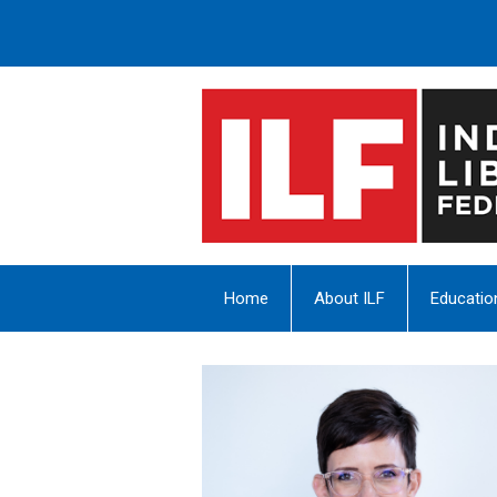
Home
About ILF
Educatio