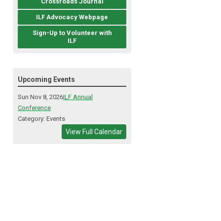
Crossroads Journal
ILF Advocacy Webpage
Sign-Up to Volunteer with
ILF
Upcoming Events
Sun Nov 8, 2026
ILF Annual
Conference
Category: Events
View Full Calendar