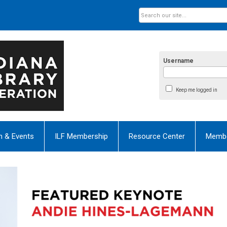
Username
Keep me logged in
n & Events
ILF Membership
Resource Center
Membe