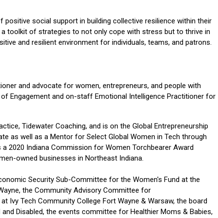
positive social support in building collective resilience within their
a toolkit of strategies to not only cope with stress but to thrive in
tive and resilient environment for individuals, teams, and patrons.
titioner and advocate for women, entrepreneurs, and people with
or of Engagement and on-staff Emotional Intelligence Practitioner for
actice, Tidewater Coaching, and is on the Global Entrepreneurship
te as well as a Mentor for Select Global Women in Tech through
s a 2020 Indiana Commission for Women Torchbearer Award
omen-owned businesses in Northeast Indiana.
Economic Security Sub-Committee for the Women's Fund at the
 Wayne, the Community Advisory Committee for
 at Ivy Tech Community College Fort Wayne & Warsaw, the board
nd and Disabled, the events committee for Healthier Moms & Babies,