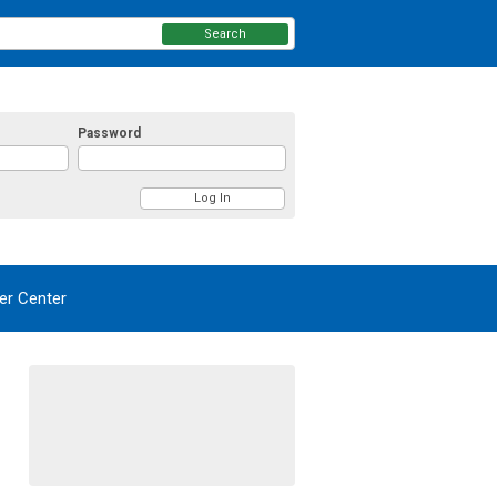
Search
Password
r Center