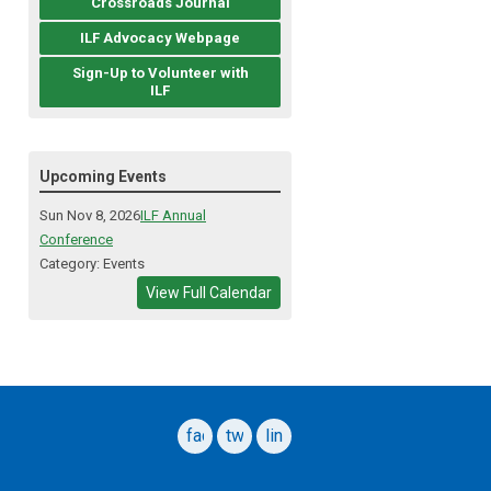
Crossroads Journal
ILF Advocacy Webpage
Sign-Up to Volunteer with
ILF
Upcoming Events
Sun Nov 8, 2026
ILF Annual
Conference
Category: Events
View Full Calendar
facebook
twitter
linkedin