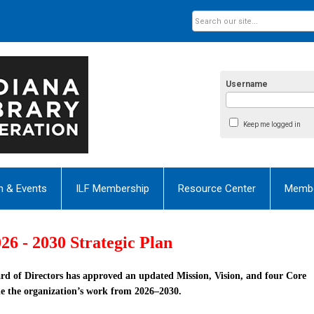
Username
Keep me logged in
n & Events
ILF Membership
Resource Center
Membe
26 - 2030 Strategic Plan
rd of Directors has approved an updated
Mission
,
Vision
, and
four Core
e the organization’s work from 2026–2030.