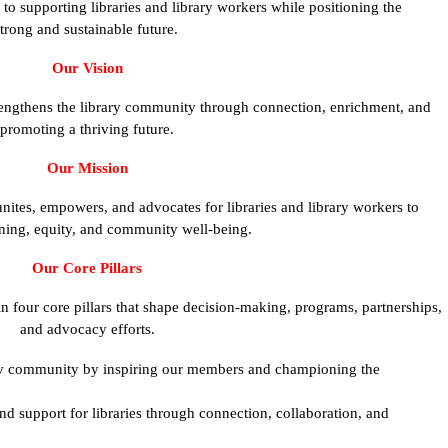
o supporting libraries and library workers while positioning the
trong and sustainable future.
Our Vision
rengthens the library community through connection, enrichment, and
promoting a thriving future.
Our Mission
nites, empowers, and advocates for libraries and library workers to
ning, equity, and community well-being.
Our Core Pillars
four core pillars that shape decision-making, programs, partnerships,
and advocacy efforts.
ary community by inspiring our members and championing the
nd support for libraries through connection, collaboration, and