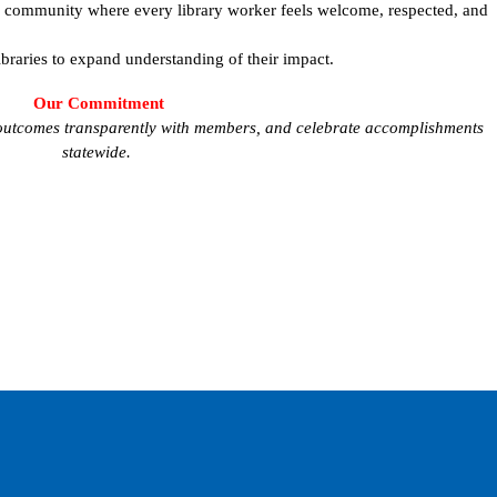
l community where every library worker feels welcome, respected, and
ibraries to expand understanding of their impact.
Our Commitment
e outcomes transparently with members, and celebrate accomplishments
statewide.