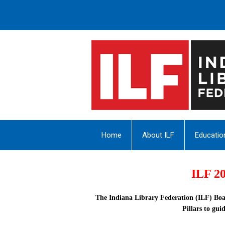
Home
About ILF
Educatio
ILF 20
The Indiana Library Federation (ILF) Boa
Pillars
to guid