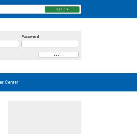
Search
Password
r Center