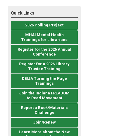
Quick Links
2026 Polling Project
MHAI Mental Health
Trainings for Librarians
Register for the 2026 Annual
Conference
Register for a 2026 Library
Trustee Training
DEIJA Turning the Page
Trainings
Join the Indiana FREADOM
to Read Movement
Report a Book/Materials
Challenge
Join/Renew
Learn More about the New