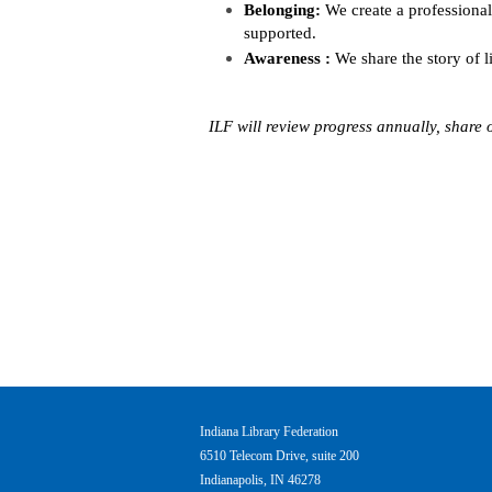
Belonging:
We create a professiona
supported.
Awareness
:
We share the story of l
ILF will review progress annually, shar
Indiana Library Federation
6510 Telecom Drive, suite 200
Indianapolis, IN 46278