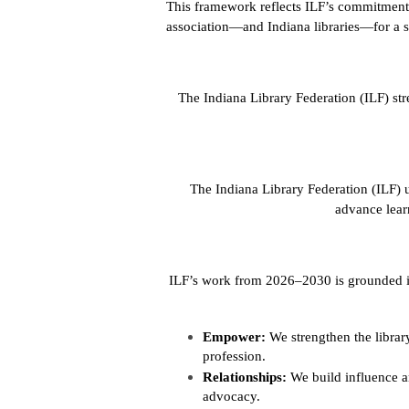
This framework reflects ILF’s commitment t
association—and Indiana libraries—for a s
The Indiana Library Federation (ILF) st
The Indiana Library Federation (ILF) u
advance lear
ILF’s work from 2026–2030 is grounded in 
Empower:
We strengthen the libr
profession.
Relationships:
We build influence a
advocacy.