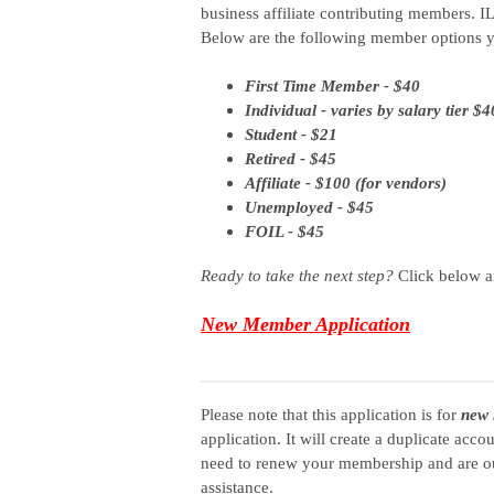
business
affiliate
contributing members.
IL
Below are the following member options y
First Time Member - $40
Individual - varies by salary tier $
Student - $21
Retired - $45
Affiliate - $100 (for vendors)
Unemployed - $45
FOIL - $45
Ready to take the next step?
Click below a
New Member Application
Please note that this application is for
new 
application. It will create a duplicate acc
need to renew your membership and are ou
assistance.