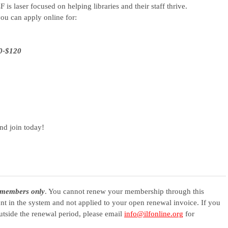
F is laser focused on helping libraries and their staff thrive.
ou can apply online for:
40-$120
nd join today!
members only
. You cannot renew your membership through this
ount in the system and not applied to your open renewal invoice. If you
tside the renewal period, please email
info@ilfonline.org
for