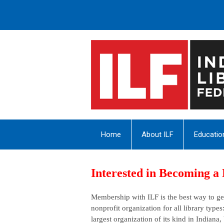
Home
About ILF
Educatio
Interested in Becoming 
Membership with ILF is the best way to get
nonprofit organization for all library types
largest organization of its kind in Indiana