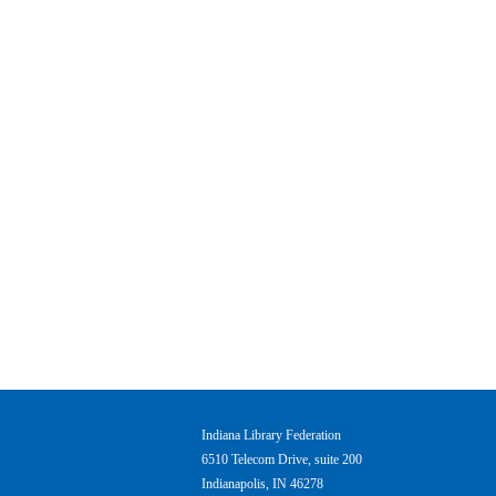
Indiana Library Federation
6510 Telecom Drive, suite 200
Indianapolis, IN 46278