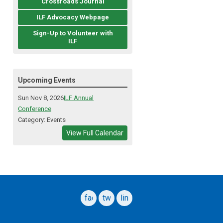
Crossroads Journal
ILF Advocacy Webpage
Sign-Up to Volunteer with
ILF
Upcoming Events
Sun Nov 8, 2026
ILF Annual
Conference
Category: Events
View Full Calendar
facebook
twitter
linkedin