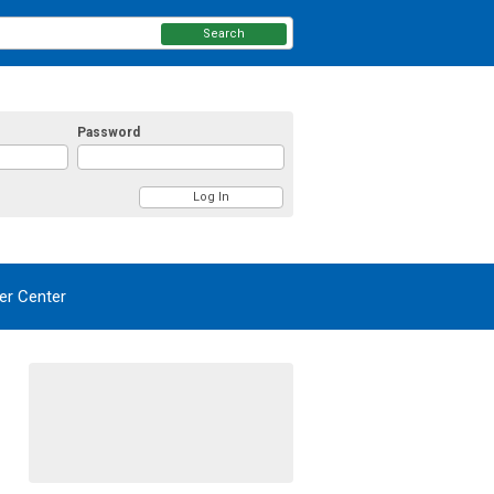
Search
Password
r Center