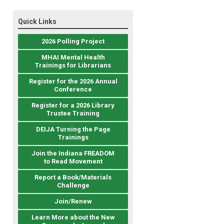
Quick Links
2026 Polling Project
MHAI Mental Health
Trainings for Librarians
Register for the 2026 Annual
Conference
Register for a 2026 Library
Trustee Training
DEIJA Turning the Page
Trainings
Join the Indiana FREADOM
to Read Movement
Report a Book/Materials
Challenge
Join/Renew
Learn More about the New