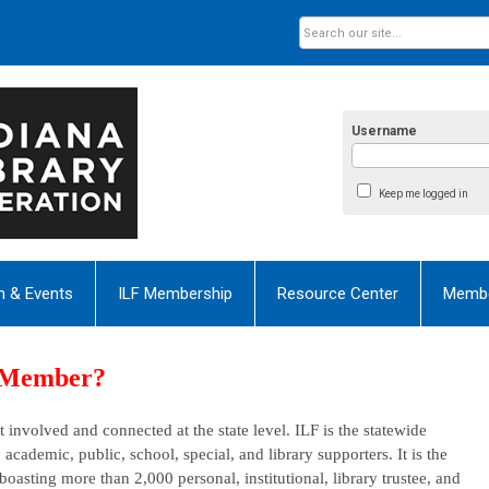
Username
Keep me logged in
n & Events
ILF Membership
Resource Center
Membe
a Member?
 involved and connected at the state level.
ILF is
the statewide
: academic, public, school, special, and library supporters. It is the
, boasting more than 2,000
personal
,
institutional
, library trustee, and