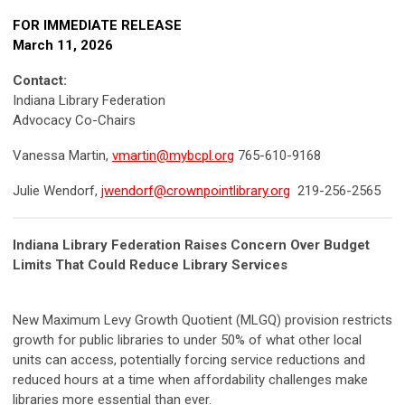
FOR IMMEDIATE RELEASE
March 11, 2026
Contact:
Indiana Library Federation
Advocacy Co-Chairs
Vanessa Martin,
vmartin@mybcpl.org
765-610-9168
Julie Wendorf,
jwendorf@crownpointlibrary.org
219-256-2565
Indiana Library Federation Raises Concern Over Budget
Limits That Could Reduce Library Services
New Maximum Levy Growth Quotient (MLGQ) provision restricts
growth for public libraries to under 50% of what other local
units can access, potentially forcing service reductions and
reduced hours at a time when affordability challenges make
libraries more essential than ever.