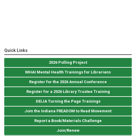
Quick Links
2026 Polling Project
MHAI Mental Health Trainings for Librarians
Register for the 2026 Annual Conference
Register for a 2026 Library Trustee Training
DEIJA Turning the Page Trainings
Join the Indiana FREADOM to Read Movement
Report a Book/Materials Challenge
Join/Renew