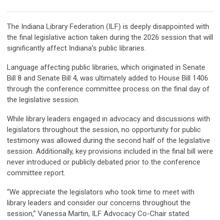
The Indiana Library Federation (ILF) is deeply disappointed with
the final legislative action taken during the 2026 session that will
significantly affect Indiana’s public libraries.
Language affecting public libraries, which originated in Senate
Bill 8 and Senate Bill 4, was ultimately added to House Bill 1406
through the conference committee process on the final day of
the legislative session.
While library leaders engaged in advocacy and discussions with
legislators throughout the session, no opportunity for public
testimony was allowed during the second half of the legislative
session. Additionally, key provisions included in the final bill were
never introduced or publicly debated prior to the conference
committee report.
“We appreciate the legislators who took time to meet with
library leaders and consider our concerns throughout the
session,” Vanessa Martin, ILF Advocacy Co-Chair stated