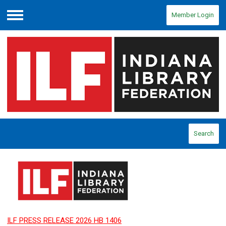
Member Login
Menu
Search
ILF PRESS RELEASE 2026 HB 1406