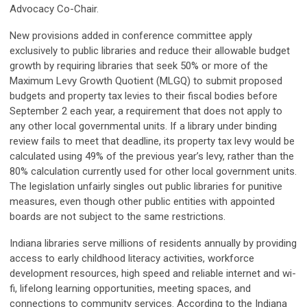
Advocacy Co-Chair.
New provisions added in conference committee apply
exclusively to public libraries and reduce their allowable budget
growth by requiring libraries that seek 50% or more of the
Maximum Levy Growth Quotient (MLGQ) to submit proposed
budgets and property tax levies to their fiscal bodies before
September 2 each year, a requirement that does not apply to
any other local governmental units. If a library under binding
review fails to meet that deadline, its property tax levy would be
calculated using 49% of the previous year’s levy, rather than the
80% calculation currently used for other local government units.
The legislation unfairly singles out public libraries for punitive
measures, even though other public entities with appointed
boards are not subject to the same restrictions.
Indiana libraries serve millions of residents annually by providing
access to early childhood literacy activities, workforce
development resources, high speed and reliable internet and wi-
fi, lifelong learning opportunities, meeting spaces, and
connections to community services. According to the Indiana