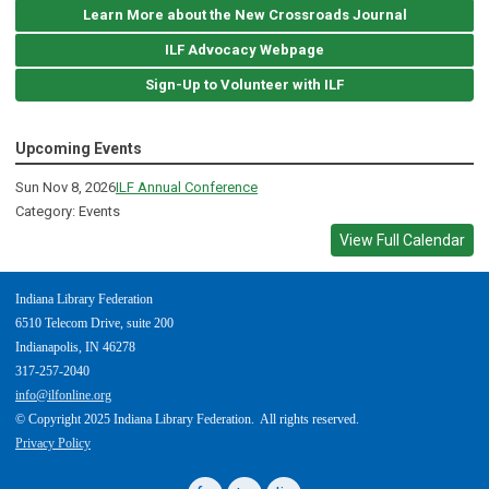
Learn More about the New Crossroads Journal
ILF Advocacy Webpage
Sign-Up to Volunteer with ILF
Upcoming Events
Sun Nov 8, 2026
ILF Annual Conference
Category: Events
View Full Calendar
Indiana Library Federation
6510 Telecom Drive, suite 200
Indianapolis, IN 46278
317-257-2040
info@ilfonline.org
© Copyright 2025 Indiana Library Federation. All rights reserved.
Privacy Policy