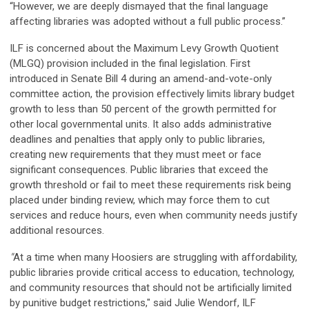
“However, we are deeply dismayed that the final language
affecting libraries was adopted without a full public process.”
ILF is concerned about the Maximum Levy Growth Quotient
(MLGQ) provision included in the final legislation. First
introduced in Senate Bill 4 during an amend-and-vote-only
committee action, the provision effectively limits library budget
growth to less than 50 percent of the growth permitted for
other local governmental units. It also adds administrative
deadlines and penalties that apply only to public libraries,
creating new requirements that they must meet or face
significant consequences. Public libraries that exceed the
growth threshold or fail to meet these requirements risk being
placed under binding review, which may force them to cut
services and reduce hours, even when community needs justify
additional resources.
"
At a time when many Hoosiers are struggling with affordability,
public libraries provide critical access to education, technology,
and community resources that should not be artificially limited
by punitive budget restrictions," said Julie Wendorf, ILF