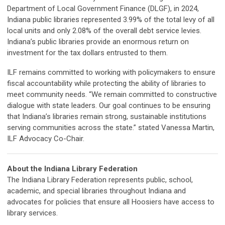
Department of Local Government Finance (DLGF), in 2024,
Indiana public libraries represented 3.99% of the total levy of all
local units and only 2.08% of the overall debt service levies.
Indiana’s public libraries provide an enormous return on
investment for the tax dollars entrusted to them.
ILF remains committed to working with policymakers to ensure
fiscal accountability while protecting the ability of libraries to
meet community needs. “We remain committed to constructive
dialogue with state leaders. Our goal continues to be ensuring
that Indiana’s libraries remain strong, sustainable institutions
serving communities across the state.” stated Vanessa Martin,
ILF Advocacy Co-Chair.
About the Indiana Library Federation
The Indiana Library Federation represents public, school,
academic, and special libraries throughout Indiana and
advocates for policies that ensure all Hoosiers have access to
library services.