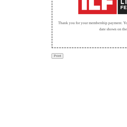
Thank you for your membership payment. You
date shown on the