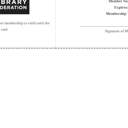
Member Na
Expires:
Membership 
r membership is valid until the
_______________________
 card.
Signature of 