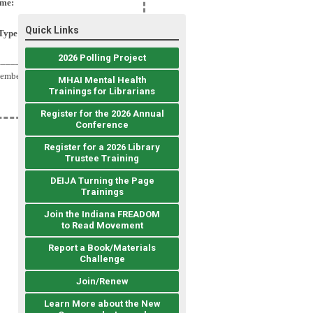
me:
Quick Links
Type:
2026 Polling Project
__________________
Member
MHAI Mental Health
Trainings for Librarians
Register for the 2026 Annual
Conference
Register for a 2026 Library
Trustee Training
DEIJA Turning the Page
Trainings
Join the Indiana FREADOM
to Read Movement
Report a Book/Materials
Challenge
Join/Renew
Learn More about the New