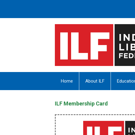
Home
About ILF
Educatio
ILF Membership Card