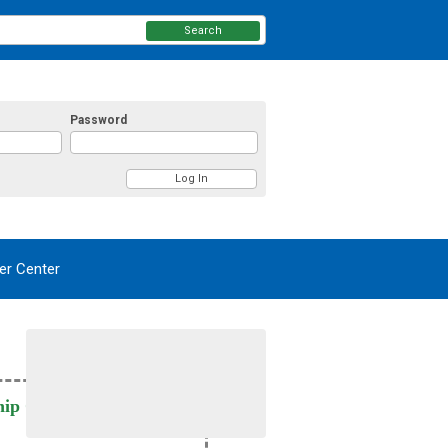
Search
Password
r Center
ip Card