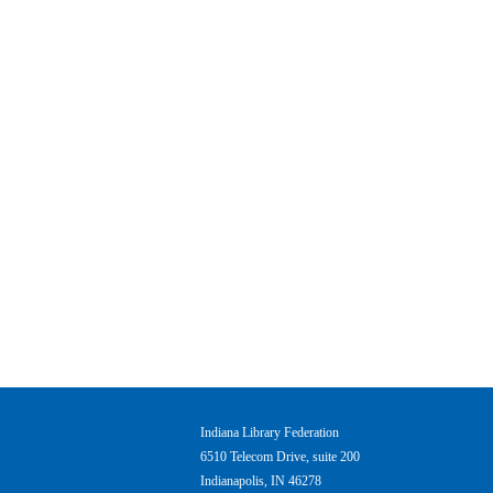
Indiana Library Federation
6510 Telecom Drive, suite 200
Indianapolis, IN 46278