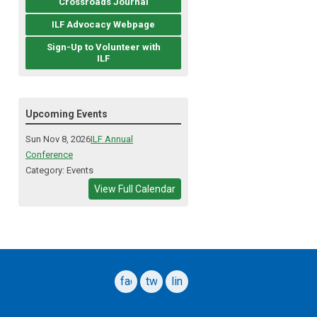
Crossroads Journal
ILF Advocacy Webpage
Sign-Up to Volunteer with
ILF
Upcoming Events
Sun Nov 8, 2026
ILF Annual
Conference
Category: Events
View Full Calendar
facebook
twitter
linkedin