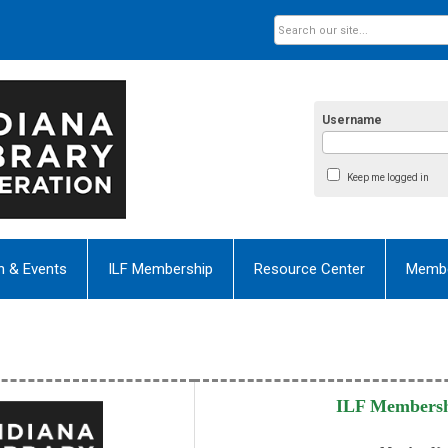
Username
Keep me logged in
n & Events
ILF Membership
Resource Center
Membe
ILF Membersh