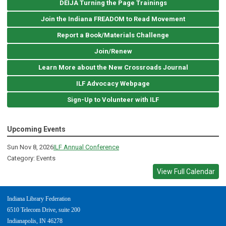
DEIJA Turning the Page Trainings
Join the Indiana FREADOM to Read Movement
Report a Book/Materials Challenge
Join/Renew
Learn More about the New Crossroads Journal
ILF Advocacy Webpage
Sign-Up to Volunteer with ILF
Upcoming Events
Sun Nov 8, 2026
ILF Annual Conference
Category: Events
View Full Calendar
Indiana Library Federation
6510 Telecom Drive, suite 200
Indianapolis, IN 46278