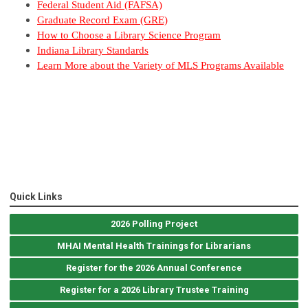
Federal Student Aid (FAFSA)
Graduate Record Exam (GRE)
How to Choose a Library Science Program
Indiana Library Standards
Learn More about the Variety of MLS Programs Available
Quick Links
2026 Polling Project
MHAI Mental Health Trainings for Librarians
Register for the 2026 Annual Conference
Register for a 2026 Library Trustee Training