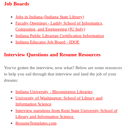
Job Boards
Jobs in Indiana (Indiana State Library)
Faculty Openings - Luddy School of Informatics,
Computing, and Engineering (IU Indy)
Indiana Public Librarian Certification Information
Indiana Educator Job Board - IDOE
Interview Questions and Resume Resources
You've gotten the interview, now what? Below are some resources
to help you sail through that interview and land the job of your
dreams:
Indiana University - Bloomington Libraries
University of Washington: School of Library and
Information Science
Interview questions from Kent State University School of
Library and Information Science
ResumeTemplates.com