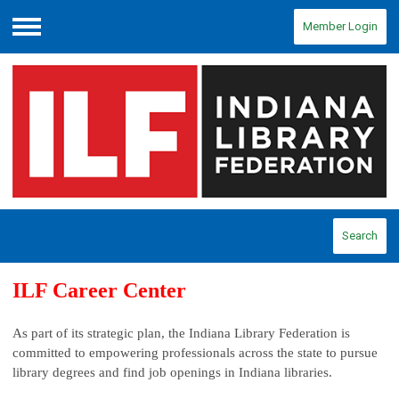
Member Login
Menu
Search
ILF Career Center
As part of its strategic plan, the Indiana Library Federation is
committed to empowering professionals across the state to pursue
library degrees and find job openings in Indiana libraries.