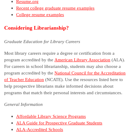
Resume.org
Recent college graduate resume examples
College resume examples
Considering Librarianship?
Graduate Education for Library Careers
Most library careers require a degree or certification from a
program accredited by the
American Library Association
(ALA).
For careers in school librarianship, students may also choose a
program accredited by the
National Council for the Accreditation
of Teacher Education
(NCATE). Use the resources listed here to
help prospective librarians make informed decisions about
programs that match their personal interests and circumstances.
General Information
Affordable Library Science Programs
ALA Guide for Prospective Graduate Students
ALA-Accredited Schools