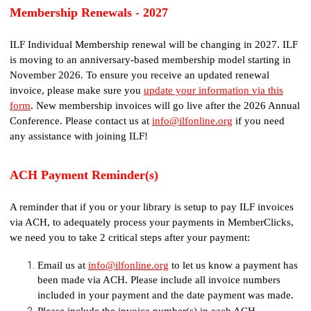
Membership Renewals - 2027
ILF Individual Membership renewal will be changing in 2027. ILF
is moving to an anniversary-based membership model starting in
November 2026. To ensure you receive an updated renewal
invoice, please make sure you
update your information via this
form
. New membership invoices will go live after the 2026 Annual
Conference. Please contact us at
info@ilfonline.org
if you need
any assistance with joining ILF!
ACH Payment Reminder(s)
A reminder that if you or your library is setup to pay ILF invoices
via ACH, to adequately process your payments in MemberClicks,
we need you to take 2 critical steps after your payment:
Email us at
info@ilfonline.org
to let us know a payment has
been made via ACH. Please include all invoice numbers
included in your payment and the date payment was made.
Please include the invoice number(s) in each ACH