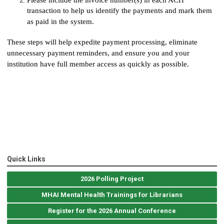
transaction to help us identify the payments and mark them
as paid in the system.
These steps will help expedite payment processing, eliminate
unnecessary payment reminders, and ensure you and your
institution have full member access as quickly as possible.
Quick Links
2026 Polling Project
MHAI Mental Health Trainings for Librarians
Register for the 2026 Annual Conference