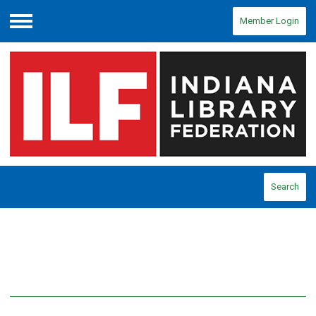
Member Login
Menu
Search