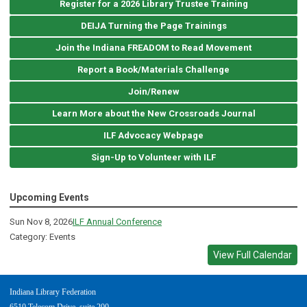
Register for a 2026 Library Trustee Training
DEIJA Turning the Page Trainings
Join the Indiana FREADOM to Read Movement
Report a Book/Materials Challenge
Join/Renew
Learn More about the New Crossroads Journal
ILF Advocacy Webpage
Sign-Up to Volunteer with ILF
Upcoming Events
Sun Nov 8, 2026
ILF Annual Conference
Category: Events
View Full Calendar
Indiana Library Federation
6510 Telecom Drive, suite 200